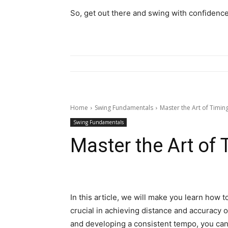
So, get out there and swing with confidence