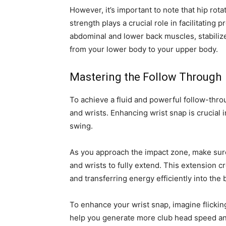
However, it’s important to note that hip rot
strength plays a crucial role in facilitating
abdominal and lower back muscles, stabilize 
from your lower body to your upper body.
Mastering the Follow Through
To achieve a fluid and powerful follow-thro
and wrists. Enhancing wrist snap is crucial
swing.
As you approach the impact zone, make sure 
and wrists to fully extend. This extension 
and transferring energy efficiently into the b
To enhance your wrist snap, imagine flicking
help you generate more club head speed and