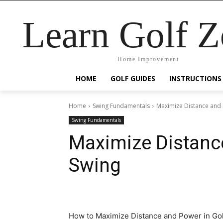
Learn Golf 
Home Improvement
HOME
GOLF GUIDES
INSTRUCTIONS
Home
Swing Fundamentals
Maximize Distance and 
Swing Fundamentals
Maximize Distance
Swing
How to Maximize Distance and Power in Gol