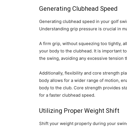
Generating Clubhead Speed
Generating clubhead speed in your golf swi
Understanding grip pressure is crucial in 
A firm grip, without squeezing too tightly, a
your body to the clubhead. It is important t
the swing, avoiding any excessive tension 
Additionally, flexibility and core strength pl
body allows for a wider range of motion, ena
body to the club. Core strength provides sta
for a faster clubhead speed.
Utilizing Proper Weight Shift
Shift your weight properly during your swi