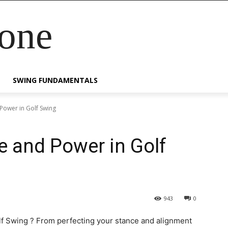
Zone
SWING FUNDAMENTALS
Power in Golf Swing
 and Power in Golf
943
0
f Swing ? From perfecting your stance and alignment