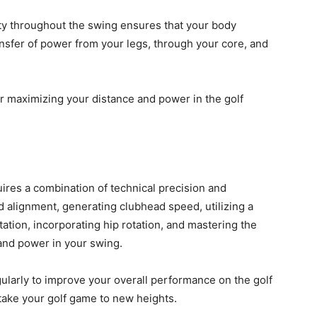
lity throughout the swing ensures that your body
nsfer of power from your legs, through your core, and
or maximizing your distance and power in the golf
uires a combination of technical precision and
 alignment, generating clubhead speed, utilizing a
ation, incorporating hip rotation, and mastering the
and power in your swing.
larly to improve your overall performance on the golf
take your golf game to new heights.