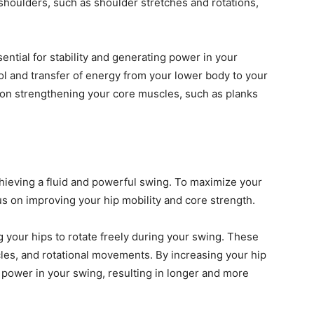
 shoulders, such as shoulder stretches and rotations,
sential for stability and generating power in your
rol and transfer of energy from your lower body to your
 on strengthening your core muscles, such as planks
achieving a fluid and powerful swing. To maximize your
us on improving your hip mobility and core strength.
ng your hips to rotate freely during your swing. These
cles, and rotational movements. By increasing your hip
 power in your swing, resulting in longer and more