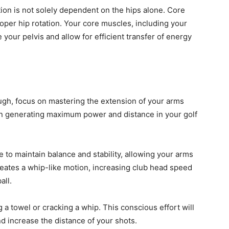
ation is not solely dependent on the hips alone. Core
 proper hip rotation. Your core muscles, including your
your pelvis and allow for efficient transfer of energy
ugh, focus on mastering the extension of your arms
 in generating maximum power and distance in your golf
to maintain balance and stability, allowing your arms
creates a whip-like motion, increasing club head speed
all.
 a towel or cracking a whip. This conscious effort will
 increase the distance of your shots.