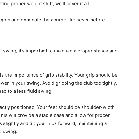
ng proper weight shift, we’ll cover it all.
ights and dominate the course like never before.
 swing, it’s important to maintain a proper stance and
s the importance of grip stability. Your grip should be
ower in your swing. Avoid gripping the club too tightly,
ad to a less fluid swing.
rectly positioned. Your feet should be shoulder-width
This will provide a stable base and allow for proper
slightly and tilt your hips forward, maintaining a
e swing.