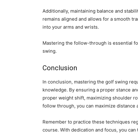
Additionally, maintaining balance and stabi
remains aligned and allows for a smooth tra
into your arms and wrists.
Mastering the follow-through is essential f
swing.
Conclusion
In conclusion, mastering the golf swing req
knowledge. By ensuring a proper stance and
proper weight shift, maximizing shoulder rot
follow through, you can maximize distance 
Remember to practice these techniques regu
course. With dedication and focus, you can 