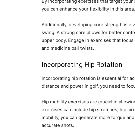
By incorporating exercises that target your
you can enhance your flexibility in this area.
Additionally, developing core strength is es
swing. A strong core allows for better cont
upper body. Engage in exercises that focus
and medicine ball twists.
Incorporating Hip Rotation
Incorporating hip rotation is essential for 
distance and power in golf, you need to foc
Hip mobility exercises are crucial in allowi
exercises can include hip stretches, hip cir
mobility, you can generate more torque and
accurate shots.