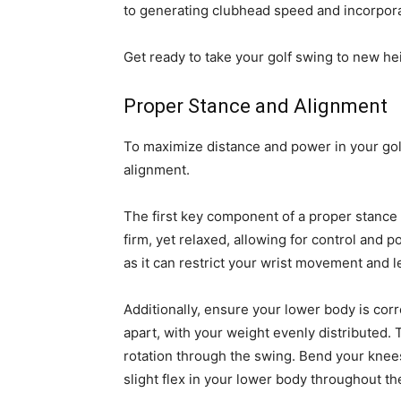
to generating clubhead speed and incorporati
Get ready to take your golf swing to new he
Proper Stance and Alignment
To maximize distance and power in your golf
alignment.
The first key component of a proper stance i
firm, yet relaxed, allowing for control and p
as it can restrict your wrist movement and le
Additionally, ensure your lower body is cor
apart, with your weight evenly distributed. 
rotation through the swing. Bend your knees 
slight flex in your lower body throughout th