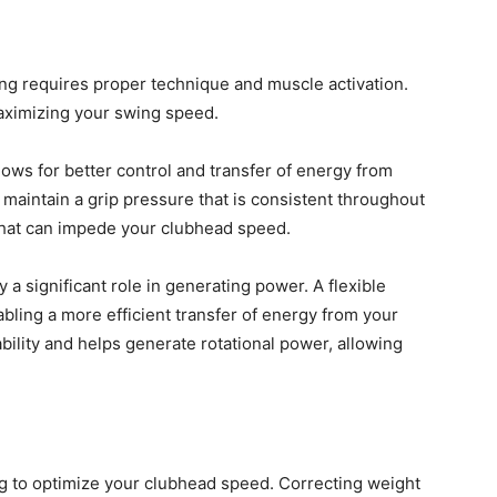
ng requires proper technique and muscle activation.
maximizing your swing speed.
llows for better control and transfer of energy from
o maintain a grip pressure that is consistent throughout
that can impede your clubhead speed.
ay a significant role in generating power. A flexible
bling a more efficient transfer of energy from your
bility and helps generate rotational power, allowing
ng to optimize your clubhead speed. Correcting weight