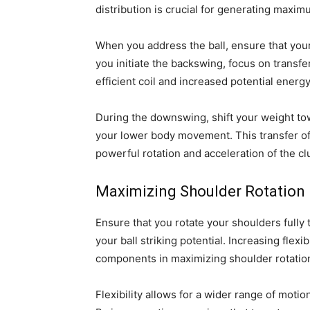
distribution is crucial for generating maxi
When you address the ball, ensure that your
you initiate the backswing, focus on transfe
efficient coil and increased potential energy
During the downswing, shift your weight tow
your lower body movement. This transfer of 
powerful rotation and acceleration of the c
Maximizing Shoulder Rotation
Ensure that you rotate your shoulders ful
your ball striking potential. Increasing flexi
components in maximizing shoulder rotation
Flexibility allows for a wider range of moti