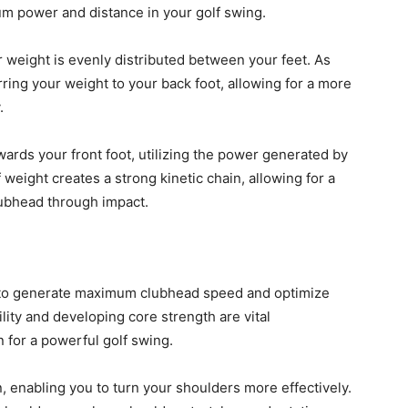
mum power and distance in your golf swing.
 weight is evenly distributed between your feet. As
rring your weight to your back foot, allowing for a more
.
ards your front foot, utilizing the power generated by
weight creates a strong kinetic chain, allowing for a
lubhead through impact.
ly to generate maximum clubhead speed and optimize
bility and developing core strength are vital
 for a powerful golf swing.
on, enabling you to turn your shoulders more effectively.