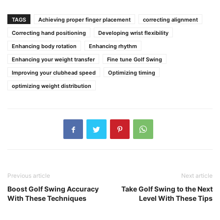
TAGS
Achieving proper finger placement
correcting alignment
Correcting hand positioning
Developing wrist flexibility
Enhancing body rotation
Enhancing rhythm
Enhancing your weight transfer
Fine tune Golf Swing
Improving your clubhead speed
Optimizing timing
optimizing weight distribution
Previous article
Next article
Boost Golf Swing Accuracy
Take Golf Swing to the Next
With These Techniques
Level With These Tips