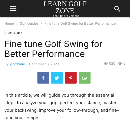
LEARN GOLF
ZONE
Home Improvement
Home
Golf Guides
Fine tune Golf Swing for Better Performance
Golf Guides
Fine tune Golf Swing for
Better Performance
920
0
By
golfzone
-
December 6, 2023
In this article, we will guide you through the essential
steps to analyze your grip, perfect your stance, master
your backswing, improve your follow-through, and fine-
tune your tempo.