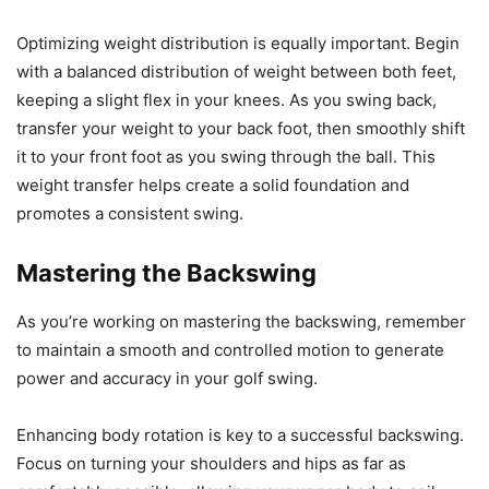
Optimizing weight distribution is equally important. Begin
with a balanced distribution of weight between both feet,
keeping a slight flex in your knees. As you swing back,
transfer your weight to your back foot, then smoothly shift
it to your front foot as you swing through the ball. This
weight transfer helps create a solid foundation and
promotes a consistent swing.
Mastering the Backswing
As you’re working on mastering the backswing, remember
to maintain a smooth and controlled motion to generate
power and accuracy in your golf swing.
Enhancing body rotation is key to a successful backswing.
Focus on turning your shoulders and hips as far as