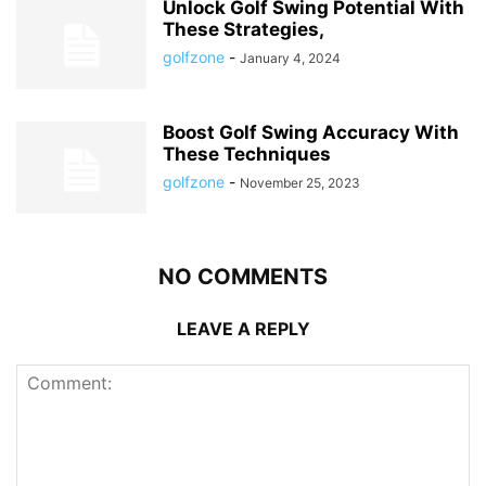
Unlock Golf Swing Potential With
These Strategies,
golfzone
-
January 4, 2024
Boost Golf Swing Accuracy With
These Techniques
golfzone
-
November 25, 2023
NO COMMENTS
LEAVE A REPLY