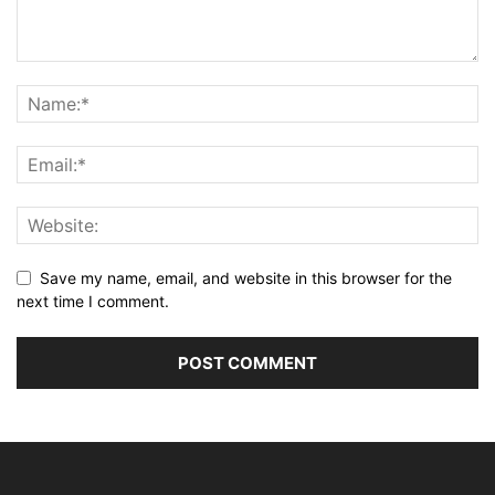
Save my name, email, and website in this browser for the
next time I comment.