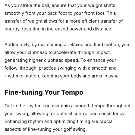
As you strike the ball, ensure that your weight shifts
smoothly from your back foot to your front foot. This
transfer of weight allows for a more efficient transfer of
energy, resulting in increased power and distance.
Additionally, by maintaining a relaxed and fluid motion, you
allow your clubhead to accelerate through impact,
generating higher clubhead speed. To enhance your
follow-through, practice swinging with a smooth and
rhythmic motion, keeping your body and arms in sync.
Fine-tuning Your Tempo
Get in the rhythm and maintain a smooth tempo throughout
your swing, allowing for optimal control and consistency.
Enhancing rhythm and optimizing timing are crucial
aspects of fine-tuning your golf swing.