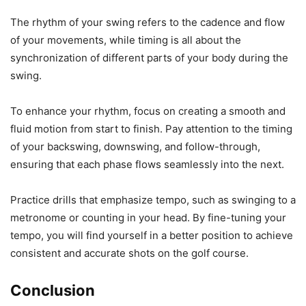
The rhythm of your swing refers to the cadence and flow
of your movements, while timing is all about the
synchronization of different parts of your body during the
swing.
To enhance your rhythm, focus on creating a smooth and
fluid motion from start to finish. Pay attention to the timing
of your backswing, downswing, and follow-through,
ensuring that each phase flows seamlessly into the next.
Practice drills that emphasize tempo, such as swinging to a
metronome or counting in your head. By fine-tuning your
tempo, you will find yourself in a better position to achieve
consistent and accurate shots on the golf course.
Conclusion