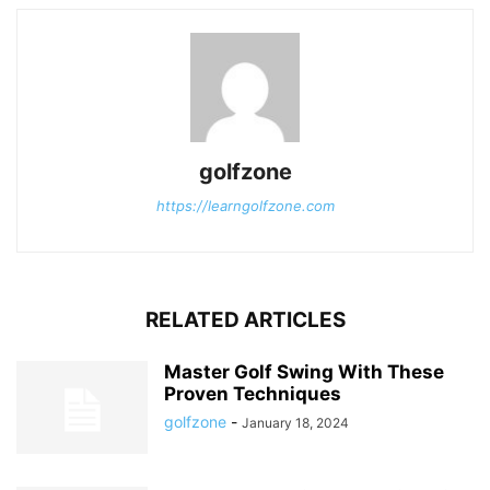
golfzone
https://learngolfzone.com
RELATED ARTICLES
Master Golf Swing With These
Proven Techniques
golfzone
-
January 18, 2024