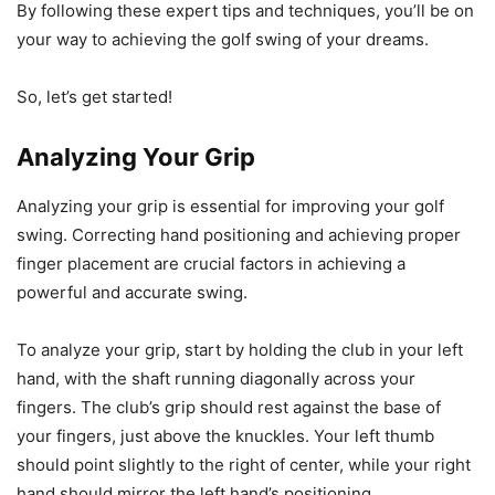
By following these expert tips and techniques, you’ll be on
your way to achieving the golf swing of your dreams.
So, let’s get started!
Analyzing Your Grip
Analyzing your grip is essential for improving your golf
swing. Correcting hand positioning and achieving proper
finger placement are crucial factors in achieving a
powerful and accurate swing.
To analyze your grip, start by holding the club in your left
hand, with the shaft running diagonally across your
fingers. The club’s grip should rest against the base of
your fingers, just above the knuckles. Your left thumb
should point slightly to the right of center, while your right
hand should mirror the left hand’s positioning.