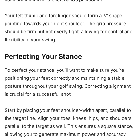
Your left thumb and forefinger should form a ‘V’ shape,
pointing towards your right shoulder. The grip pressure
should be firm but not overly tight, allowing for control and
flexibility in your swing.
Perfecting Your Stance
To perfect your stance, you’ll want to make sure you’re
positioning your feet correctly and maintaining a stable
posture throughout your golf swing. Correcting alignment
is crucial for a successful shot.
Start by placing your feet shoulder-width apart, parallel to
the target line. Align your toes, knees, hips, and shoulders
parallel to the target as well. This ensures a square stance,
allowing you to generate maximum power and accuracy.