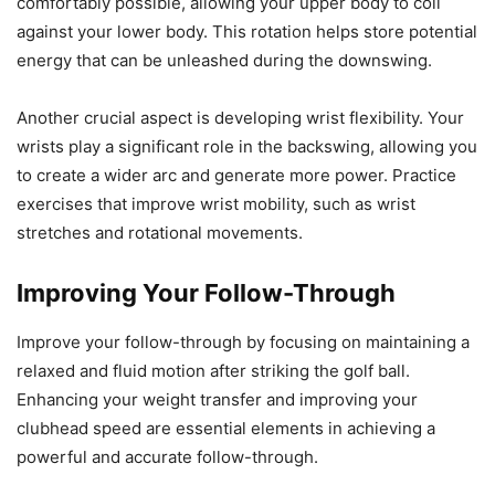
comfortably possible, allowing your upper body to coil
against your lower body. This rotation helps store potential
energy that can be unleashed during the downswing.
Another crucial aspect is developing wrist flexibility. Your
wrists play a significant role in the backswing, allowing you
to create a wider arc and generate more power. Practice
exercises that improve wrist mobility, such as wrist
stretches and rotational movements.
Improving Your Follow-Through
Improve your follow-through by focusing on maintaining a
relaxed and fluid motion after striking the golf ball.
Enhancing your weight transfer and improving your
clubhead speed are essential elements in achieving a
powerful and accurate follow-through.