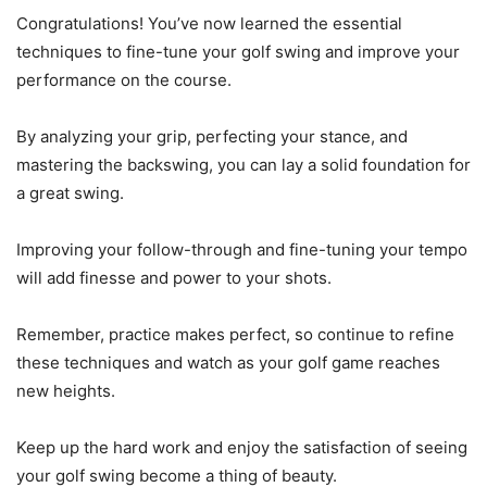
Congratulations! You’ve now learned the essential
techniques to fine-tune your golf swing and improve your
performance on the course.
By analyzing your grip, perfecting your stance, and
mastering the backswing, you can lay a solid foundation for
a great swing.
Improving your follow-through and fine-tuning your tempo
will add finesse and power to your shots.
Remember, practice makes perfect, so continue to refine
these techniques and watch as your golf game reaches
new heights.
Keep up the hard work and enjoy the satisfaction of seeing
your golf swing become a thing of beauty.