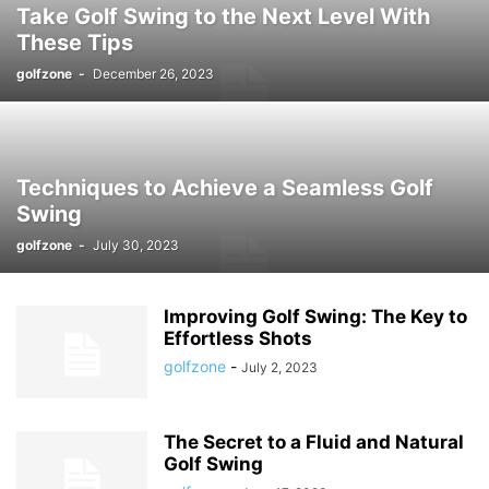
Take Golf Swing to the Next Level With
These Tips
golfzone
-
December 26, 2023
Techniques to Achieve a Seamless Golf
Swing
golfzone
-
July 30, 2023
Improving Golf Swing: The Key to
Effortless Shots
golfzone
-
July 2, 2023
The Secret to a Fluid and Natural
Golf Swing