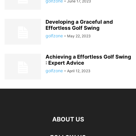
golfzone
-
June 17, 2023
Developing a Graceful and
Effortless Golf Swing
golfzone
-
May 22, 2023
Achieving a Effortless Golf Swing
: Expert Advice
golfzone
-
April 12, 2023
ABOUT US