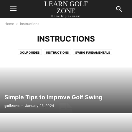
LEARN GOLF
ZONE
Home Improvement
Home
Instructions
INSTRUCTIONS
GOLF GUIDES
INSTRUCTIONS
SWING FUNDAMENTALS
Simple Tips to Improve Golf Swing
golfzone
-
January 25, 2024