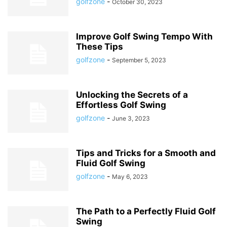
golfzone
-
October 30, 2023
Improve Golf Swing Tempo With
These Tips
golfzone
-
September 5, 2023
Unlocking the Secrets of a
Effortless Golf Swing
golfzone
-
June 3, 2023
Tips and Tricks for a Smooth and
Fluid Golf Swing
golfzone
-
May 6, 2023
The Path to a Perfectly Fluid Golf
Swing