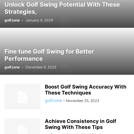
Unlock Golf Swing Potential With These
Strategies,
golfzone
-
January 4, 2024
Fine tune Golf Swing for Better
Performance
golfzone
-
December 6, 2023
Boost Golf Swing Accuracy With
These Techniques
golfzone
-
November 25, 2023
Achieve Consistency in Golf
Swing With These Tips