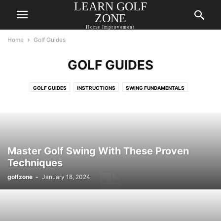
LEARN GOLF
ZONE
Home Improvement
Home
Golf Guides
GOLF GUIDES
GOLF GUIDES
INSTRUCTIONS
SWING FUNDAMENTALS
Master Golf Swing With These Proven
Techniques
golfzone
-
January 18, 2024