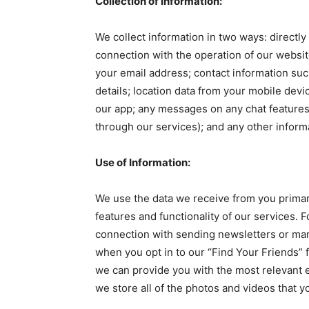
Collection of Information:
We collect information in two ways: directly
connection with the operation of our websi
your email address; contact information su
details; location data from your mobile dev
our app; any messages on any chat features
through our services); and any other inform
Use of Information:
We use the data we receive from you primari
features and functionality of our services.
connection with sending newsletters or mar
when you opt in to our “Find Your Friends” f
we can provide you with the most relevant 
we store all of the photos and videos that 