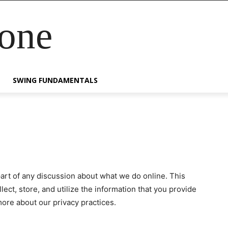
Zone
SWING FUNDAMENTALS
part of any discussion about what we do online. This
ect, store, and utilize the information that you provide
more about our privacy practices.