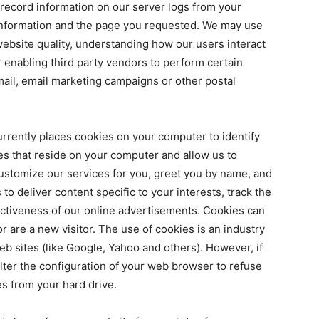
 record information on our server logs from your
information and the page you requested. We may use
website quality, understanding how our users interact
r enabling third party vendors to perform certain
mail, email marketing campaigns or other postal
rrently places cookies on your computer to identify
iles that reside on your computer and allow us to
ustomize our services for you, greet you by name, and
o deliver content specific to your interests, track the
ectiveness of our online advertisements. Cookies can
r are a new visitor. The use of cookies is an industry
eb sites (like Google, Yahoo and others). However, if
alter the configuration of your web browser to refuse
s from your hard drive.