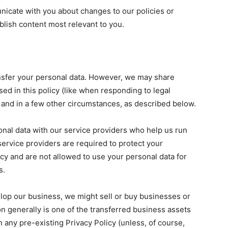
icate with you about changes to our policies or
blish content most relevant to you.
ransfer your personal data. However, we may share
sed in this policy (like when responding to legal
 and in a few other circumstances, as described below.
nal data with our service providers who help us run
service providers are required to protect your
icy and are not allowed to use your personal data for
s.
lop our business, we might sell or buy businesses or
on generally is one of the transferred business assets
 any pre-existing Privacy Policy (unless, of course,