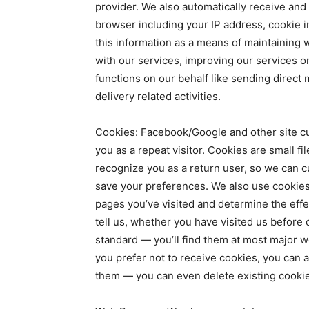
provider. We also automatically receive and
browser including your IP address, cookie 
this information as a means of maintaining 
with our services, improving our services o
functions on our behalf like sending direct 
delivery related activities.
Cookies: Facebook/Google and other site cu
you as a repeat visitor. Cookies are small f
recognize you as a return user, so we can c
save your preferences. We also use cookies t
pages you’ve visited and determine the eff
tell us, whether you have visited us before o
standard — you’ll find them at most major w
you prefer not to receive cookies, you can 
them — you can even delete existing cookie