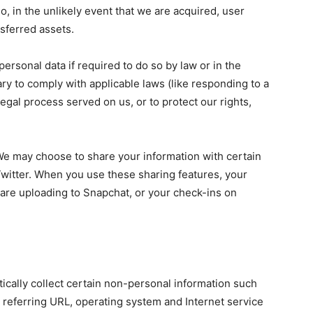
, in the unlikely event that we are acquired, user
nsferred assets.
rsonal data if required to do so by law or in the
ary to comply with applicable laws (like responding to a
egal process served on us, or to protect our rights,
We may choose to share your information with certain
Twitter. When you use these sharing features, your
u are uploading to Snapchat, or your check-ins on
ically collect certain non-personal information such
 referring URL, operating system and Internet service