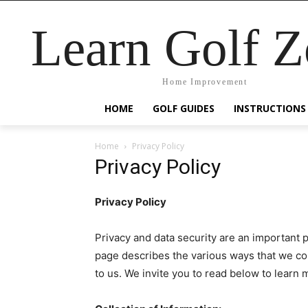
Learn Golf 
Home Improvement
HOME
GOLF GUIDES
INSTRUCTIONS
Home
Privacy Policy
Privacy Policy
Privacy Policy
Privacy and data security are an important 
page describes the various ways that we coll
to us. We invite you to read below to learn 