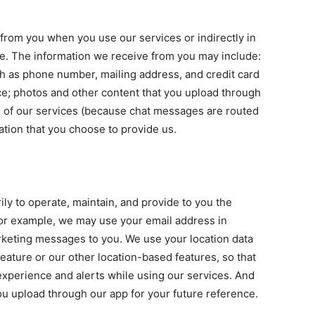
 from you when you use our services or indirectly in
te. The information we receive from you may include:
ch as phone number, mailing address, and credit card
ice; photos and other content that you upload through
 of our services (because chat messages are routed
ation that you choose to provide us.
ly to operate, maintain, and provide to you the
 For example, we may use your email address in
keting messages to you. We use your location data
eature or our other location-based features, so that
experience and alerts while using our services. And
you upload through our app for your future reference.