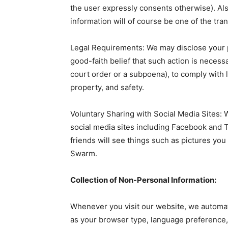
the user expressly consents otherwise). Also
information will of course be one of the tra
Legal Requirements: We may disclose your pe
good-faith belief that such action is necess
court order or a subpoena), to comply with l
property, and safety.
Voluntary Sharing with Social Media Sites: 
social media sites including Facebook and 
friends will see things such as pictures yo
Swarm.
Collection of Non-Personal Information:
Whenever you visit our website, we automat
as your browser type, language preference,