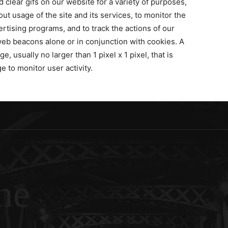
lear gifs on our website for a variety of purposes,
ut usage of the site and its services, to monitor the
tising programs, and to track the actions of our
web beacons alone or in conjunction with cookies. A
e, usually no larger than 1 pixel x 1 pixel, that is
 to monitor user activity.
ne