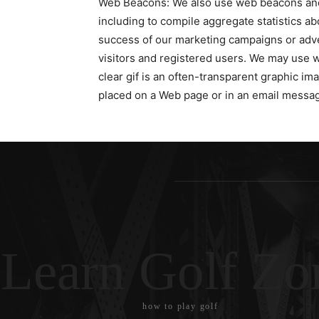
Web Beacons: We also use web beacons and c
including to compile aggregate statistics abo
success of our marketing campaigns or adver
visitors and registered users. We may use 
clear gif is an often-transparent graphic imag
placed on a Web page or in an email message
Learn Golf Zo
how to play golf