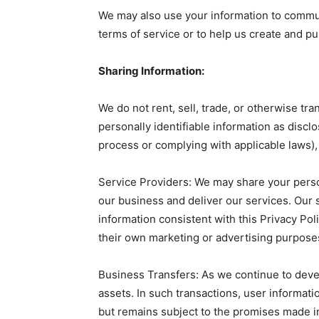
We may also use your information to commun
terms of service or to help us create and pu
Sharing Information:
We do not rent, sell, trade, or otherwise t
personally identifiable information as disclo
process or complying with applicable laws),
Service Providers: We may share your perso
our business and deliver our services. Our 
information consistent with this Privacy Pol
their own marketing or advertising purpose
Business Transfers: As we continue to deve
assets. In such transactions, user informati
but remains subject to the promises made in